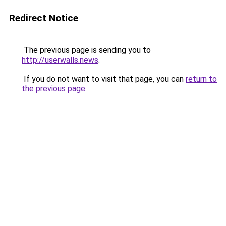
Redirect Notice
The previous page is sending you to
http://userwalls.news
.
If you do not want to visit that page, you can
return to
the previous page
.