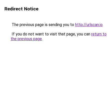
Redirect Notice
The previous page is sending you to
http://urlscan.io
.
If you do not want to visit that page, you can
return to
the previous page
.