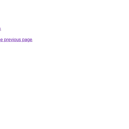
u
.
he previous page
.