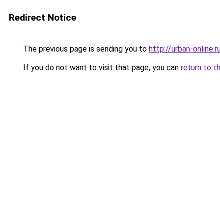
Redirect Notice
The previous page is sending you to
http://urban-online.r
If you do not want to visit that page, you can
return to t