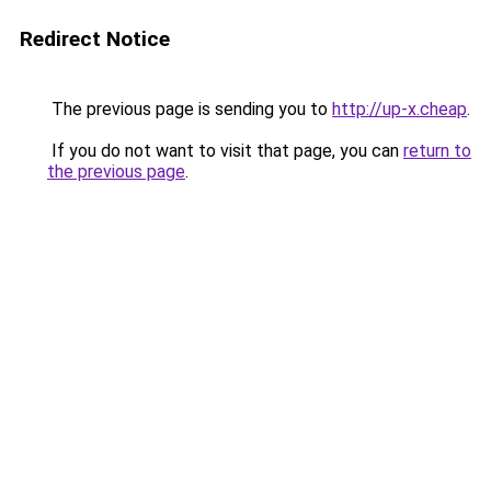
Redirect Notice
The previous page is sending you to
http://up-x.cheap
.
If you do not want to visit that page, you can
return to
the previous page
.