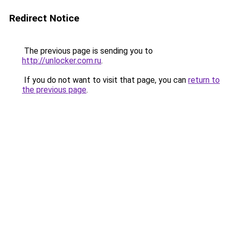
Redirect Notice
The previous page is sending you to
http://unlocker.com.ru
.
If you do not want to visit that page, you can
return to
the previous page
.