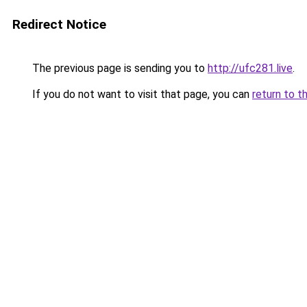
Redirect Notice
The previous page is sending you to
http://ufc281.live
.
If you do not want to visit that page, you can
return to t