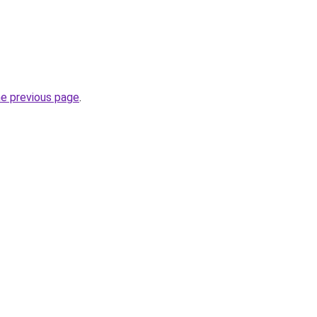
he previous page
.