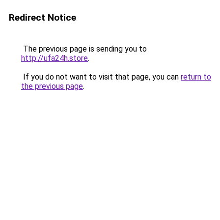
Redirect Notice
The previous page is sending you to
http://ufa24h.store
.
If you do not want to visit that page, you can
return to
the previous page
.