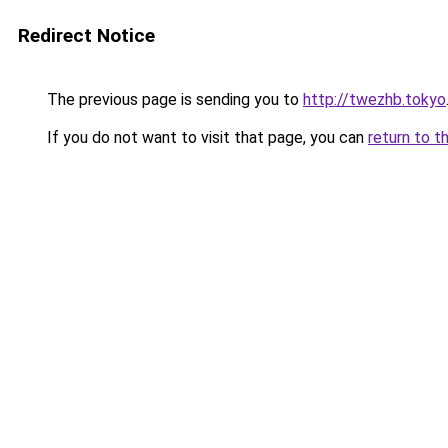
Redirect Notice
The previous page is sending you to
http://twezhb.tokyo
If you do not want to visit that page, you can
return to t