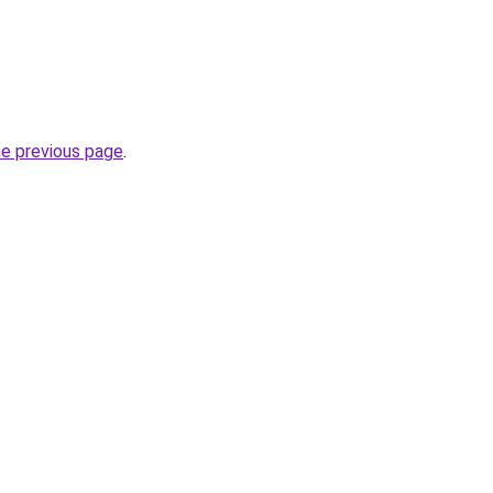
.
he previous page
.