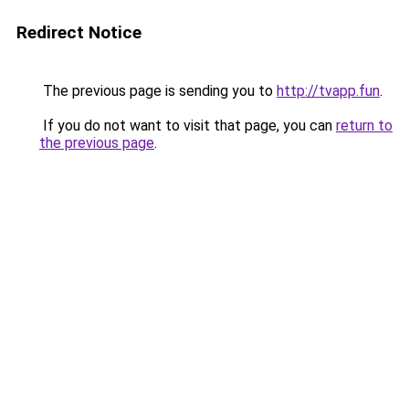
Redirect Notice
The previous page is sending you to
http://tvapp.fun
.
If you do not want to visit that page, you can
return to
the previous page
.