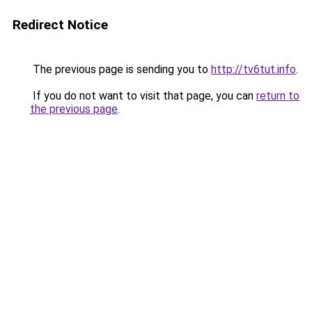
Redirect Notice
The previous page is sending you to
http://tv6tut.info
.
If you do not want to visit that page, you can
return to
the previous page
.