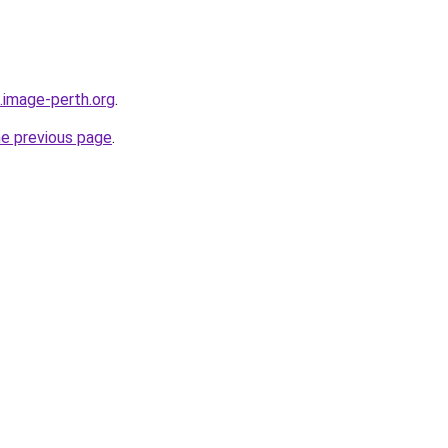
.image-perth.org
.
he previous page
.