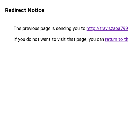
Redirect Notice
The previous page is sending you to
http://traviszaoa799
If you do not want to visit that page, you can
return to t