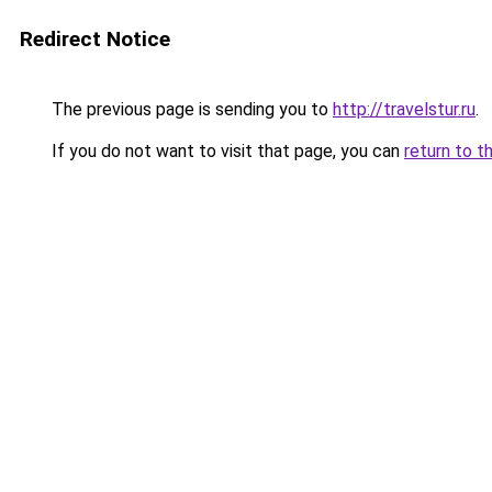
Redirect Notice
The previous page is sending you to
http://travelstur.ru
.
If you do not want to visit that page, you can
return to t