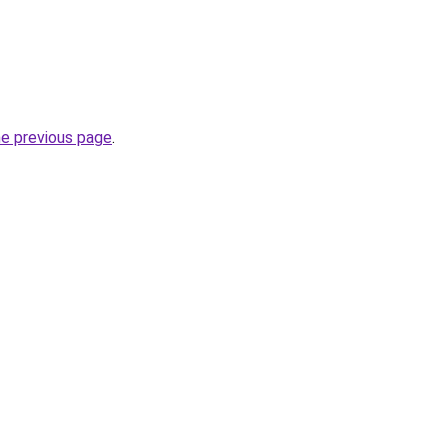
he previous page
.