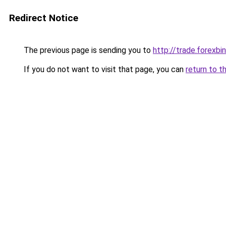
Redirect Notice
The previous page is sending you to
http://trade.forexbi
If you do not want to visit that page, you can
return to t