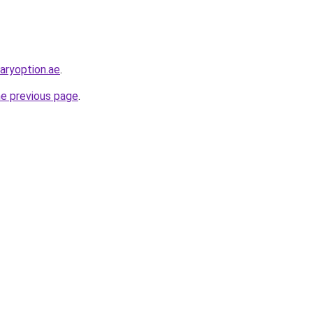
naryoption.ae
.
he previous page
.