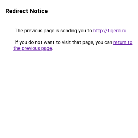
Redirect Notice
The previous page is sending you to
http://tigerdi.ru
.
If you do not want to visit that page, you can
return to
the previous page
.