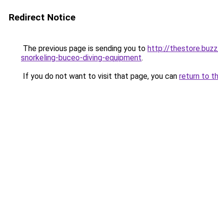
Redirect Notice
The previous page is sending you to
http://thestore.buz
snorkeling-buceo-diving-equipment
.
If you do not want to visit that page, you can
return to t