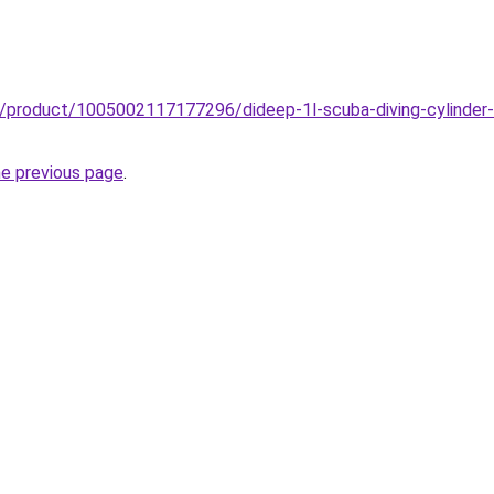
z/product/1005002117177296/dideep-1l-scuba-diving-cylinder-m
he previous page
.