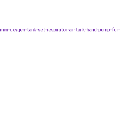
ini-oxygen-tank-set-respirator-air-tank-hand-pump-for-