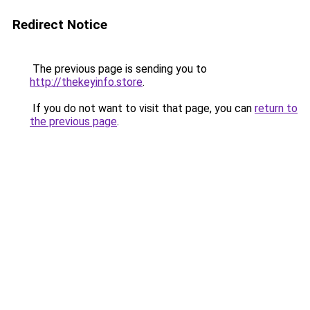
Redirect Notice
The previous page is sending you to
http://thekeyinfo.store
.
If you do not want to visit that page, you can
return to
the previous page
.