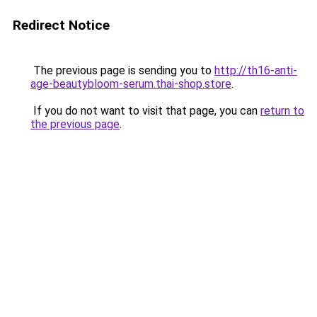
Redirect Notice
The previous page is sending you to
http://th16-anti-
age-beautybloom-serum.thai-shop.store
.
If you do not want to visit that page, you can
return to
the previous page
.