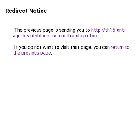
Redirect Notice
The previous page is sending you to
http://th15-anti-
age-beautybloom-serum.thai-shop.store
.
If you do not want to visit that page, you can
return to
the previous page
.