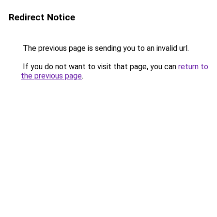
Redirect Notice
The previous page is sending you to an invalid url.
If you do not want to visit that page, you can
return to
the previous page
.