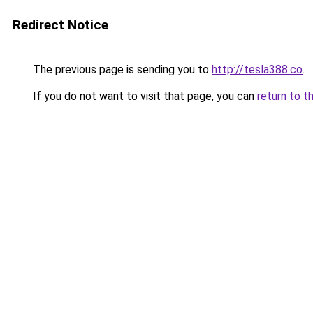
Redirect Notice
The previous page is sending you to
http://tesla388.co
.
If you do not want to visit that page, you can
return to t