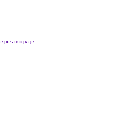
he previous page
.