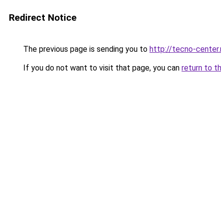
Redirect Notice
The previous page is sending you to
http://tecno-center.
If you do not want to visit that page, you can
return to t