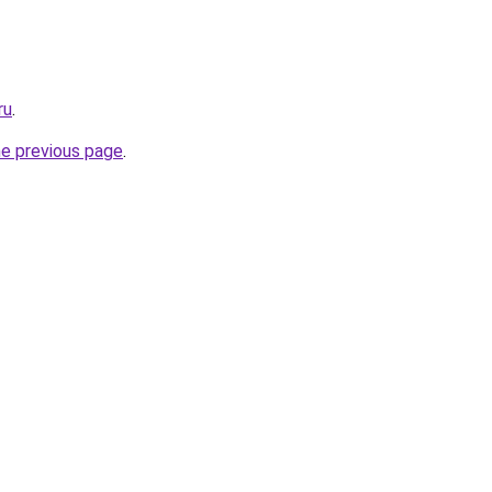
ru
.
he previous page
.