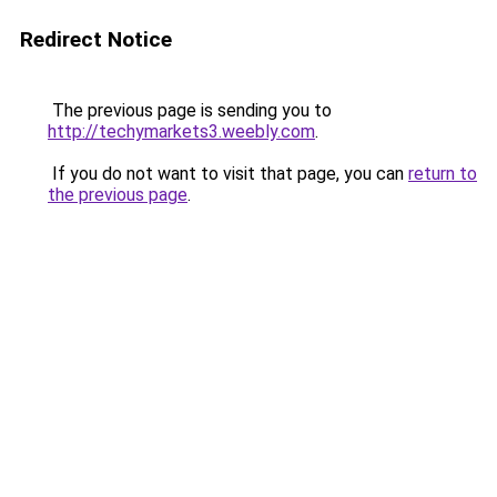
Redirect Notice
The previous page is sending you to
http://techymarkets3.weebly.com
.
If you do not want to visit that page, you can
return to
the previous page
.