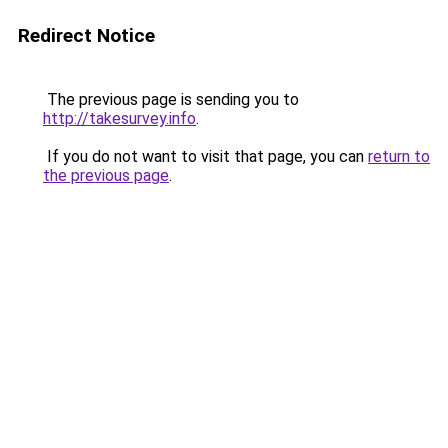
Redirect Notice
The previous page is sending you to
http://takesurvey.info
.
If you do not want to visit that page, you can
return to
the previous page
.