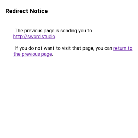
Redirect Notice
The previous page is sending you to
http://sword.studio
.
If you do not want to visit that page, you can
return to
the previous page
.