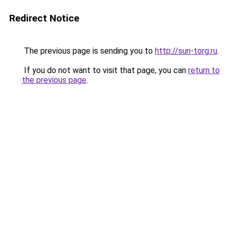
Redirect Notice
The previous page is sending you to
http://sun-torg.ru
.
If you do not want to visit that page, you can
return to
the previous page
.