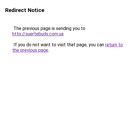
Redirect Notice
The previous page is sending you to
http://suertebuds.com.ua
.
If you do not want to visit that page, you can
return to
the previous page
.