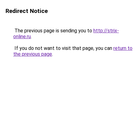
Redirect Notice
The previous page is sending you to
http://strix-
online.ru
.
If you do not want to visit that page, you can
return to
the previous page
.