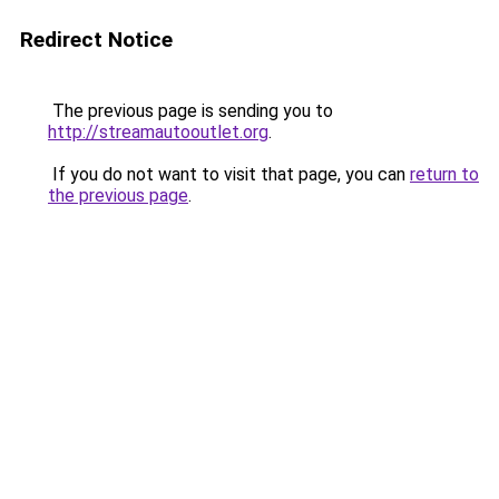
Redirect Notice
The previous page is sending you to
http://streamautooutlet.org
.
If you do not want to visit that page, you can
return to
the previous page
.