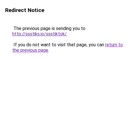
Redirect Notice
The previous page is sending you to
http://ssstiks.io/ssstiktok/
.
If you do not want to visit that page, you can
return to
the previous page
.