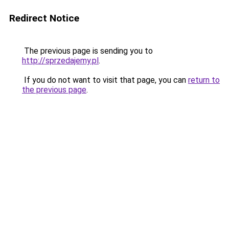
Redirect Notice
The previous page is sending you to
http://sprzedajemy.pl
.
If you do not want to visit that page, you can
return to
the previous page
.