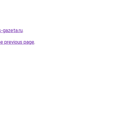
s-gazeta.ru
.
he previous page
.