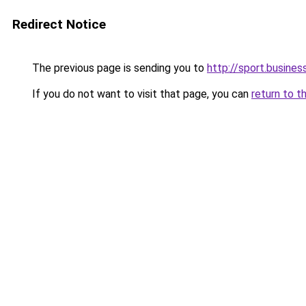
Redirect Notice
The previous page is sending you to
http://sport.busines
If you do not want to visit that page, you can
return to t