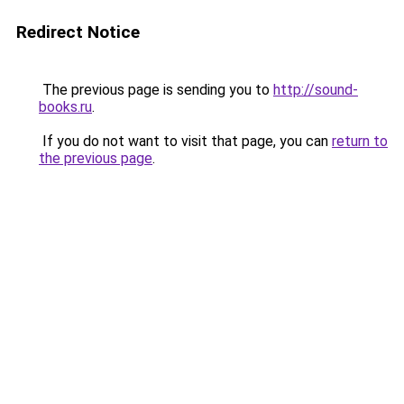
Redirect Notice
The previous page is sending you to
http://sound-
books.ru
.
If you do not want to visit that page, you can
return to
the previous page
.