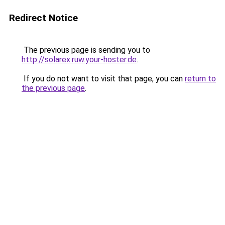
Redirect Notice
The previous page is sending you to
http://solarex.ruw.your-hoster.de
.
If you do not want to visit that page, you can
return to
the previous page
.