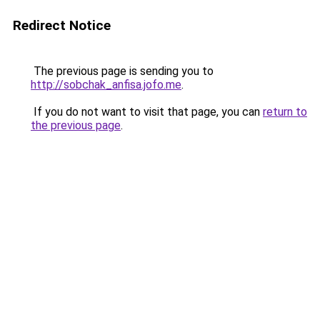
Redirect Notice
The previous page is sending you to
http://sobchak_anfisa.jofo.me
.
If you do not want to visit that page, you can
return to
the previous page
.