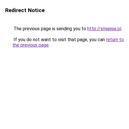
Redirect Notice
The previous page is sending you to
http://smiejsie.pl
.
If you do not want to visit that page, you can
return to
the previous page
.