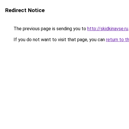
Redirect Notice
The previous page is sending you to
http://skidkinavse.ru
.
If you do not want to visit that page, you can
return to t