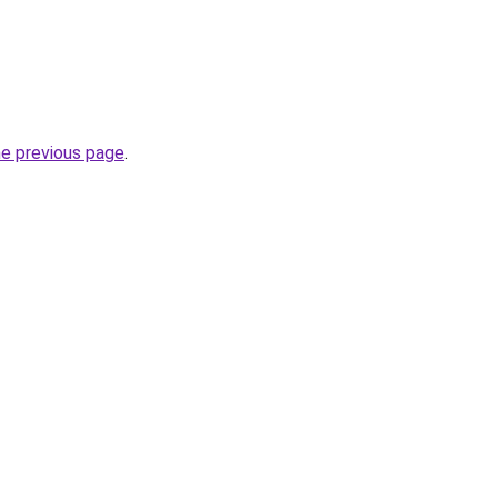
he previous page
.