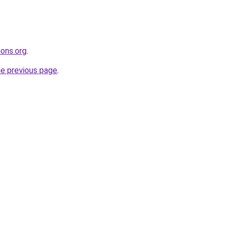
ons.org
.
he previous page
.