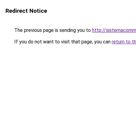
Redirect Notice
The previous page is sending you to
http://sistemacomm
If you do not want to visit that page, you can
return to t