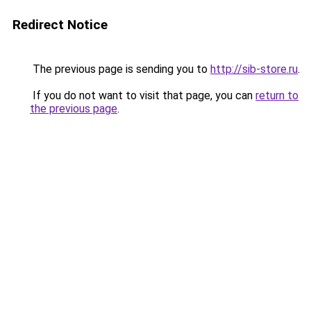
Redirect Notice
The previous page is sending you to
http://sib-store.ru
.
If you do not want to visit that page, you can
return to
the previous page
.