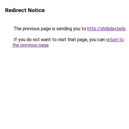
Redirect Notice
The previous page is sending you to
http://shilliday.help
.
If you do not want to visit that page, you can
return to
the previous page
.