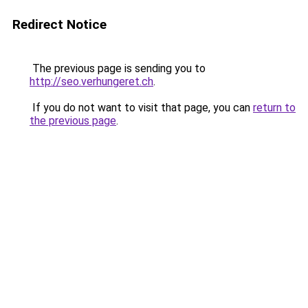
Redirect Notice
The previous page is sending you to
http://seo.verhungeret.ch
.
If you do not want to visit that page, you can
return to
the previous page
.