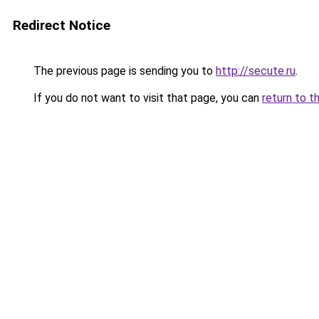
Redirect Notice
The previous page is sending you to
http://secute.ru
.
If you do not want to visit that page, you can
return to t