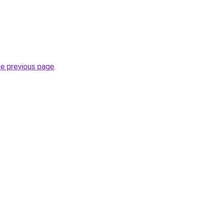
he previous page
.