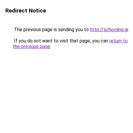
Redirect Notice
The previous page is sending you to
http://schooling.gr
.
If you do not want to visit that page, you can
return to
the previous page
.