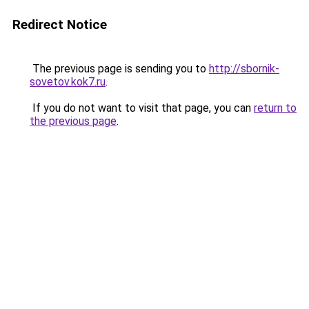
Redirect Notice
The previous page is sending you to
http://sbornik-
sovetov.kok7.ru
.
If you do not want to visit that page, you can
return to
the previous page
.