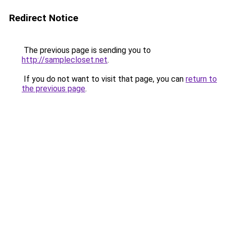
Redirect Notice
The previous page is sending you to
http://samplecloset.net
.
If you do not want to visit that page, you can
return to
the previous page
.