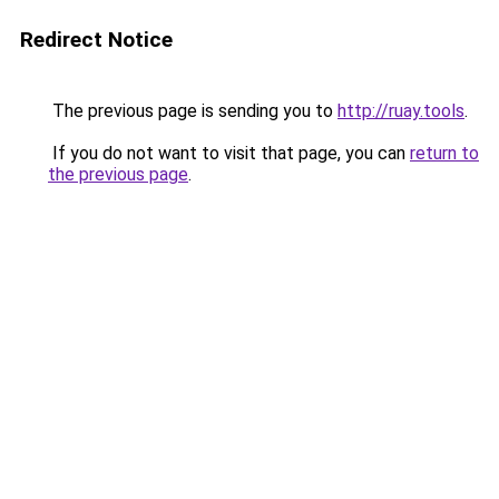
Redirect Notice
The previous page is sending you to
http://ruay.tools
.
If you do not want to visit that page, you can
return to
the previous page
.