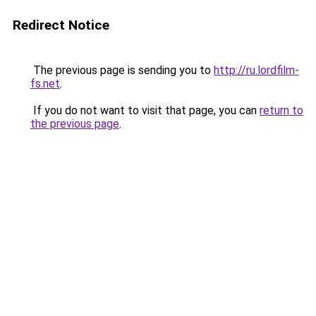
Redirect Notice
The previous page is sending you to
http://ru.lordfilm-
fs.net
.
If you do not want to visit that page, you can
return to
the previous page
.