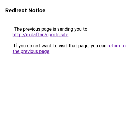
Redirect Notice
The previous page is sending you to
http://ru.daftar7sports.site
.
If you do not want to visit that page, you can
return to
the previous page
.