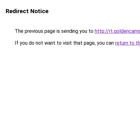
Redirect Notice
The previous page is sending you to
http://rt.goldencams
If you do not want to visit that page, you can
return to t