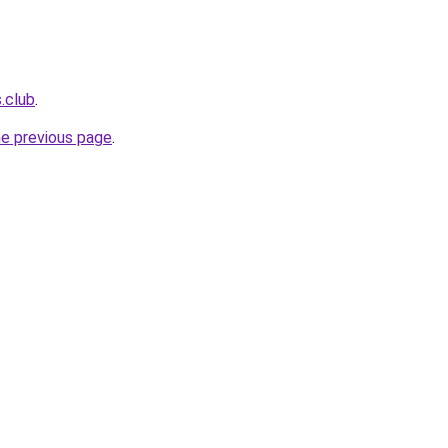
.club
.
he previous page
.