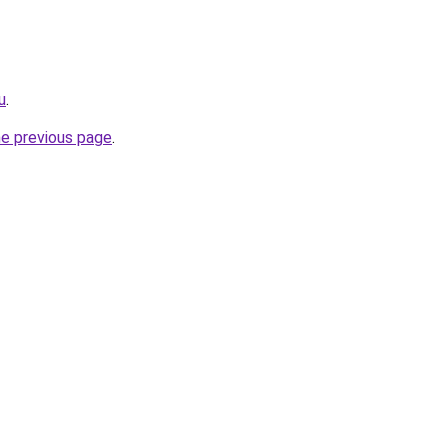
u
.
he previous page
.