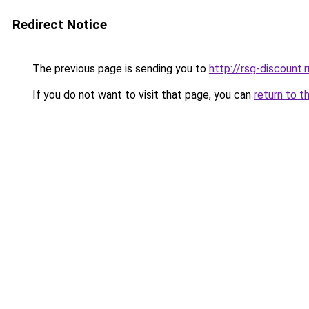
Redirect Notice
The previous page is sending you to
http://rsg-discount.r
If you do not want to visit that page, you can
return to t