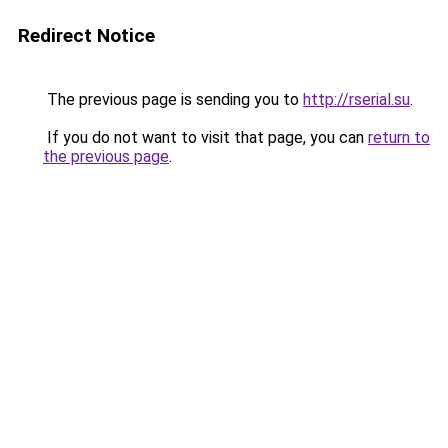
Redirect Notice
The previous page is sending you to
http://rserial.su
.
If you do not want to visit that page, you can
return to
the previous page
.